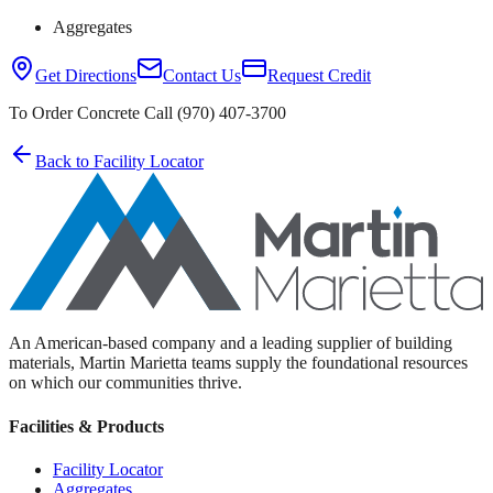
Aggregates
Get Directions
Contact Us
Request Credit
To Order Concrete Call (970) 407-3700
Back to Facility Locator
An American-based company and a leading supplier of building
materials, Martin Marietta teams supply the foundational resources
on which our communities thrive.
Facilities & Products
Facility Locator
Aggregates