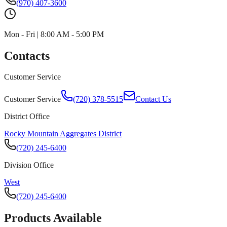
(970) 407-3600
Mon - Fri | 8:00 AM - 5:00 PM
Contacts
Customer Service
Customer Service
(720) 378-5515
Contact Us
District Office
Rocky Mountain Aggregates District
(720) 245-6400
Division Office
West
(720) 245-6400
Products Available