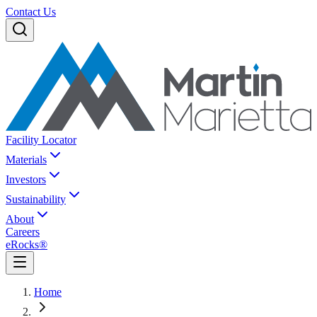
Contact Us
Facility Locator
Materials
Investors
Sustainability
About
Careers
eRocks®
Home