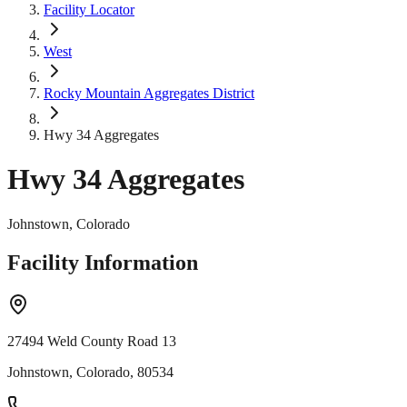
Facility Locator
West
Rocky Mountain Aggregates District
Hwy 34 Aggregates
Hwy 34 Aggregates
Johnstown, Colorado
Facility Information
27494 Weld County Road 13
Johnstown, Colorado, 80534