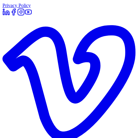
Privacy Policy