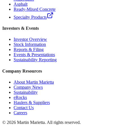
Asphalt
Ready-Mixed Concrete
Specialty Products
Investors & Events
Investor Overview
Stock Information
Reports & Filing
Events & Presentations
Sustainability Reporting
Company Resources
About Martin Marietta
Company News
Sustainability
eRocks
Haulers & Suppliers
Contact Us
Careers
©
2026
Martin Marietta. All rights reserved.