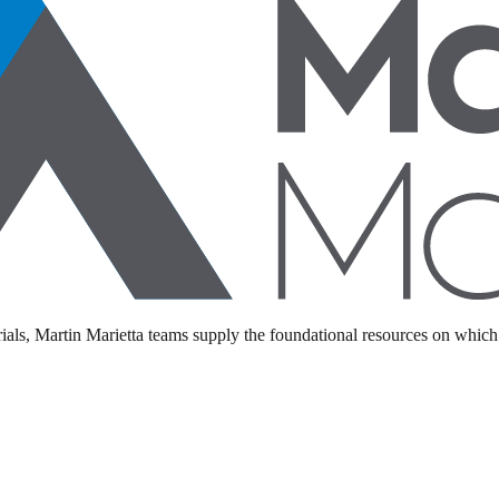
als, Martin Marietta teams supply the foundational resources on which