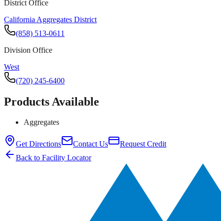
District Office
California Aggregates District
(858) 513-0611
Division Office
West
(720) 245-6400
Products Available
Aggregates
Get Directions
Contact Us
Request Credit
Back to Facility Locator