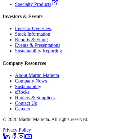
Specialty Products
Investors & Events
Investor Overview
Stock Information
Reports & Filing
Events & Presentations
Sustainability Reporting
Company Resources
About Martin Marietta
Company News
Sustainability
eRocks
Haulers & Suppliers
Contact Us
Careers
©
2026
Martin Marietta. All rights reserved.
Privacy Policy