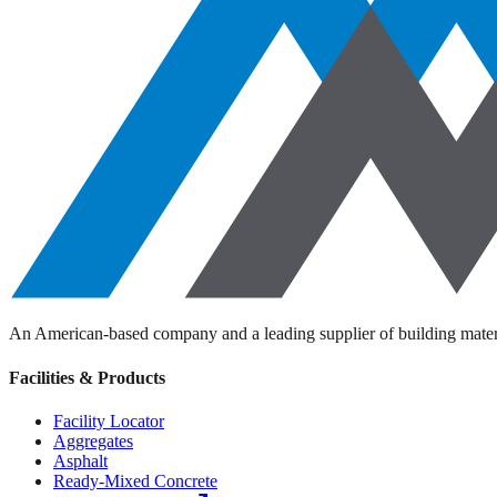
An American-based company and a leading supplier of building materi
Facilities & Products
Facility Locator
Aggregates
Asphalt
Ready-Mixed Concrete