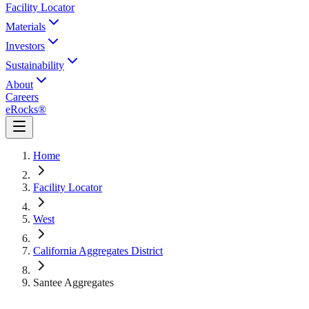
Facility Locator
Materials
Investors
Sustainability
About
Careers
eRocks®
Home
Facility Locator
West
California Aggregates District
Santee Aggregates