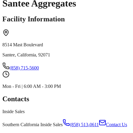
Santee Aggregates
Facility Information
8514 Mast Boulevard
Santee, California, 92071
(858) 715-5600
Mon - Fri | 6:00 AM - 3:00 PM
Contacts
Inside Sales
Southern California Inside Sales
(858) 513-0611
Contact Us