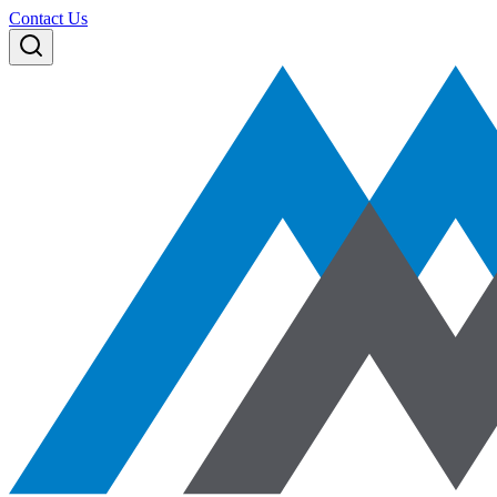
Contact Us