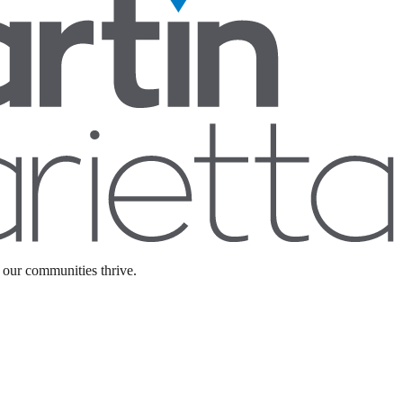
 our communities thrive.