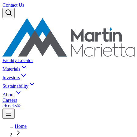
Contact Us
Facility Locator
Materials
Investors
Sustainability
About
Careers
eRocks®
Home