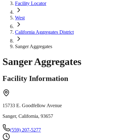
Facility Locator
West
California Aggregates District
Sanger Aggregates
Sanger Aggregates
Facility Information
15733 E. Goodfellow Avenue
Sanger, California, 93657
(559) 207-5277