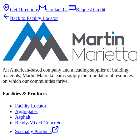
Get Directions
Contact Us
Request Credit
Back to Facility Locator
An American-based company and a leading supplier of building
materials, Martin Marietta teams supply the foundational resources
on which our communities thrive.
Facilities & Products
Facility Locator
Aggregates
Asphalt
Ready-Mixed Concrete
Specialty Products