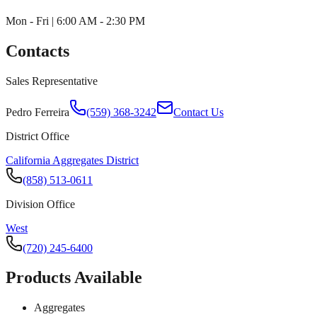
Mon - Fri | 6:00 AM - 2:30 PM
Contacts
Sales Representative
Pedro Ferreira
(559) 368-3242
Contact Us
District Office
California Aggregates District
(858) 513-0611
Division Office
West
(720) 245-6400
Products Available
Aggregates