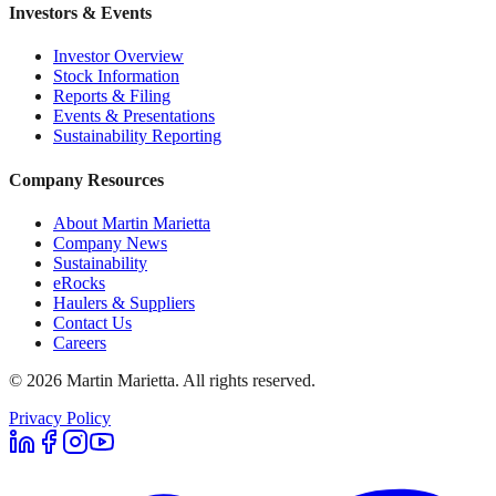
Investors & Events
Investor Overview
Stock Information
Reports & Filing
Events & Presentations
Sustainability Reporting
Company Resources
About Martin Marietta
Company News
Sustainability
eRocks
Haulers & Suppliers
Contact Us
Careers
©
2026
Martin Marietta. All rights reserved.
Privacy Policy