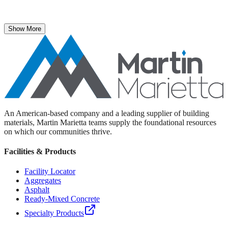
The National Stone, Sand & Gravel Association recently named
Martin Marietta Executive Vice President Roselyn Bar the 2025
recipient of its prestigious ICON Award.
Show More
An American-based company and a leading supplier of building
materials, Martin Marietta teams supply the foundational resources
on which our communities thrive.
Facilities & Products
Facility Locator
Aggregates
Asphalt
Ready-Mixed Concrete
Specialty Products