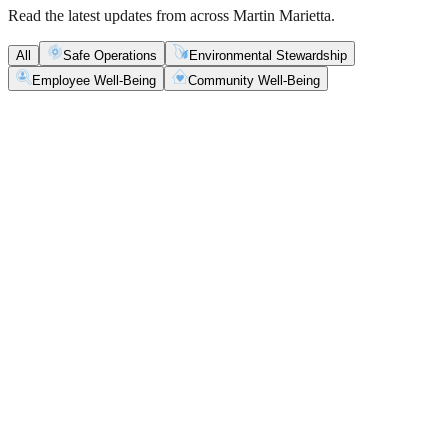
Read the latest updates from across Martin Marietta.
All
Safe Operations
Environmental Stewardship
Employee Well-Being
Community Well-Being
Safe Operations
May 5, 2026
New Blasting Rules & Regulations set standard for
safety, clarity and consistency
Martin Marietta has rolled out updated blasting guidelines that
enhance explosive controls and support clearer, more consistent
decisions in the field.
Safe Operations
May 1, 2026
'Bee' kind: West Center Sand saves a colony of
honeybees