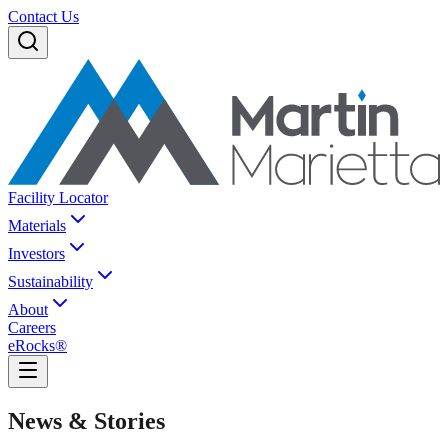
Contact Us
Facility Locator
Materials
Investors
Sustainability
About
Careers
eRocks®
News & Stories