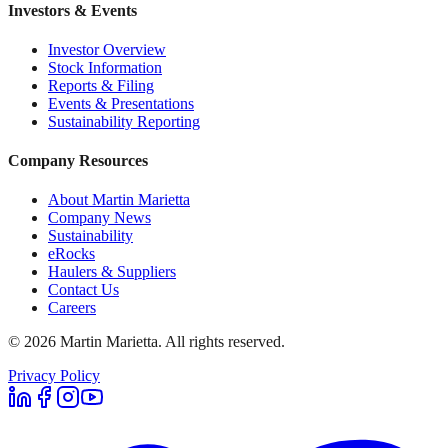
Investors & Events
Investor Overview
Stock Information
Reports & Filing
Events & Presentations
Sustainability Reporting
Company Resources
About Martin Marietta
Company News
Sustainability
eRocks
Haulers & Suppliers
Contact Us
Careers
©
2026
Martin Marietta. All rights reserved.
Privacy Policy