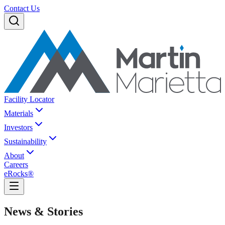
Contact Us
Facility Locator
Materials
Investors
Sustainability
About
Careers
eRocks®
News & Stories