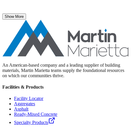
The National Stone, Sand & Gravel Association recently named
Martin Marietta Executive Vice President Roselyn Bar the 2025
recipient of its prestigious ICON Award.
Show More
An American-based company and a leading supplier of building
materials, Martin Marietta teams supply the foundational resources
on which our communities thrive.
Facilities & Products
Facility Locator
Aggregates
Asphalt
Ready-Mixed Concrete
Specialty Products