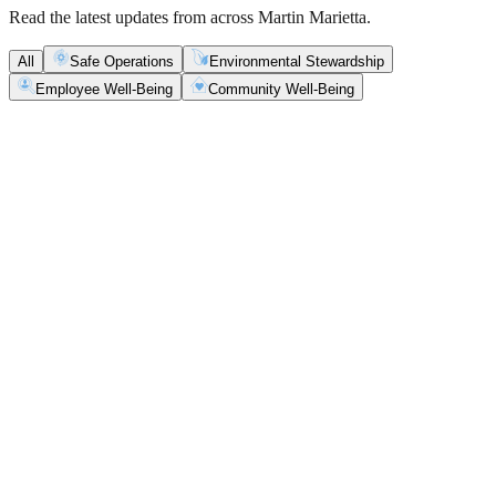
Read the latest updates from across Martin Marietta.
All
Safe Operations
Environmental Stewardship
Employee Well-Being
Community Well-Being
Safe Operations
May 5, 2026
New Blasting Rules & Regulations set standard for
safety, clarity and consistency
Martin Marietta has rolled out updated blasting guidelines that
enhance explosive controls and support clearer, more consistent
decisions in the field.
Safe Operations
May 1, 2026
'Bee' kind: West Center Sand saves a colony of
honeybees