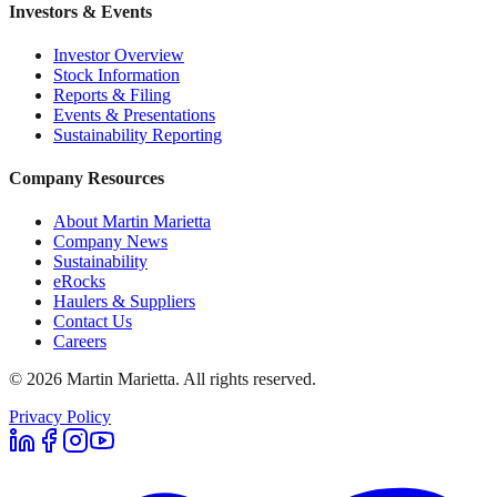
Investors & Events
Investor Overview
Stock Information
Reports & Filing
Events & Presentations
Sustainability Reporting
Company Resources
About Martin Marietta
Company News
Sustainability
eRocks
Haulers & Suppliers
Contact Us
Careers
©
2026
Martin Marietta. All rights reserved.
Privacy Policy