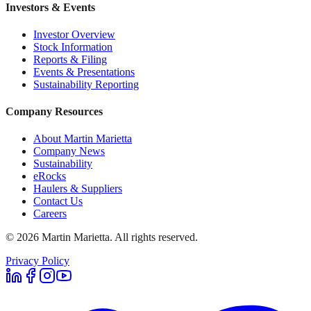
Investors & Events
Investor Overview
Stock Information
Reports & Filing
Events & Presentations
Sustainability Reporting
Company Resources
About Martin Marietta
Company News
Sustainability
eRocks
Haulers & Suppliers
Contact Us
Careers
©
2026
Martin Marietta. All rights reserved.
Privacy Policy