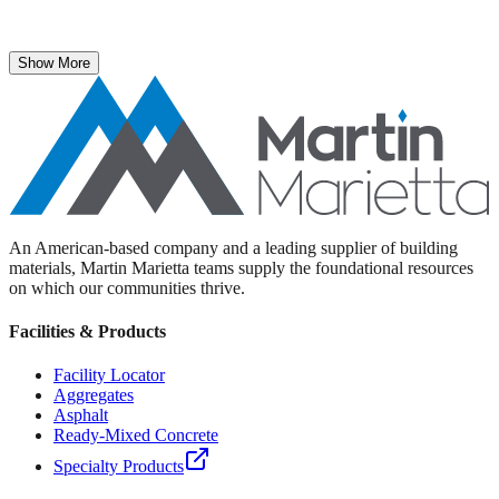
The National Stone, Sand & Gravel Association recently named
Martin Marietta Executive Vice President Roselyn Bar the 2025
recipient of its prestigious ICON Award.
Show More
An American-based company and a leading supplier of building
materials, Martin Marietta teams supply the foundational resources
on which our communities thrive.
Facilities & Products
Facility Locator
Aggregates
Asphalt
Ready-Mixed Concrete
Specialty Products