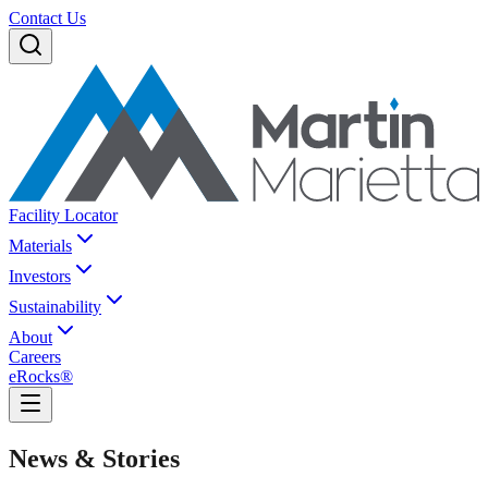
Contact Us
Facility Locator
Materials
Investors
Sustainability
About
Careers
eRocks®
News & Stories