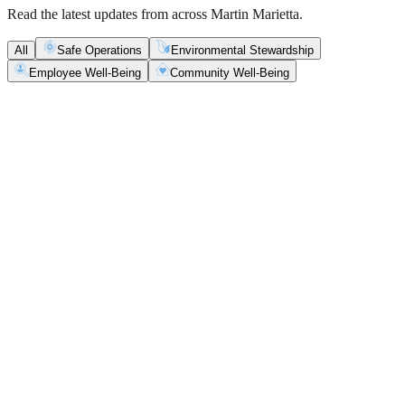
Read the latest updates from across Martin Marietta.
All
Safe Operations
Environmental Stewardship
Employee Well-Being
Community Well-Being
Safe Operations
May 5, 2026
New Blasting Rules & Regulations set standard for
safety, clarity and consistency
Martin Marietta has rolled out updated blasting guidelines that
enhance explosive controls and support clearer, more consistent
decisions in the field.
Safe Operations
May 1, 2026
'Bee' kind: West Center Sand saves a colony of
honeybees