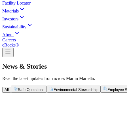
Facility Locator
Materials
Investors
Sustainability
About
Careers
eRocks®
News & Stories
Read the latest updates from across Martin Marietta.
All
Safe Operations
Environmental Stewardship
Employee W
Safe Operations
May 5, 2026
New Blasting Rules & Regulations set standard for saf