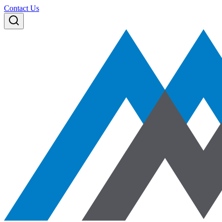
Contact Us