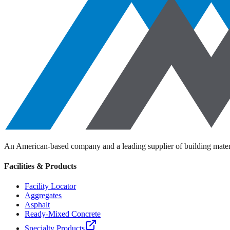
An American-based company and a leading supplier of building materi
Facilities & Products
Facility Locator
Aggregates
Asphalt
Ready-Mixed Concrete
Specialty Products