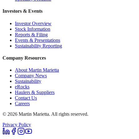
Investors & Events
Investor Overview
Stock Information
Reports & Filing
Events & Presentations
Sustainability Reporting
Company Resources
About Martin Marietta
Company News
Sustainability
eRocks
Haulers & Suppliers
Contact Us
Careers
©
2026
Martin Marietta. All rights reserved.
Privacy Policy