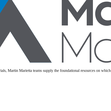
als, Martin Marietta teams supply the foundational resources on which