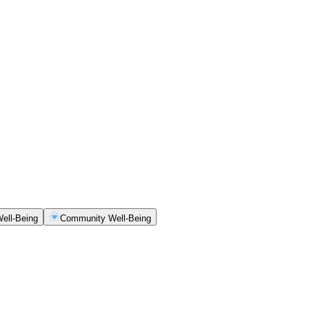
ell-Being
Community Well-Being
ety, clarity and consistency