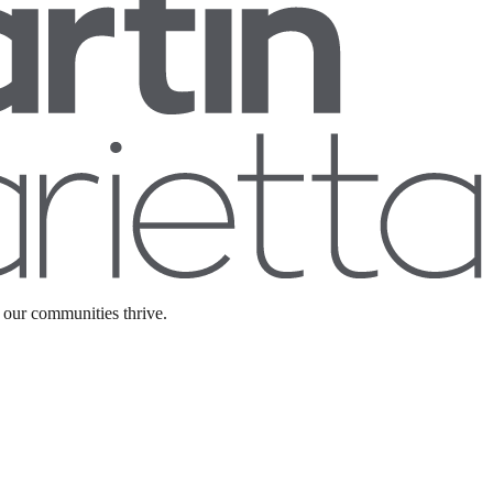
 our communities thrive.