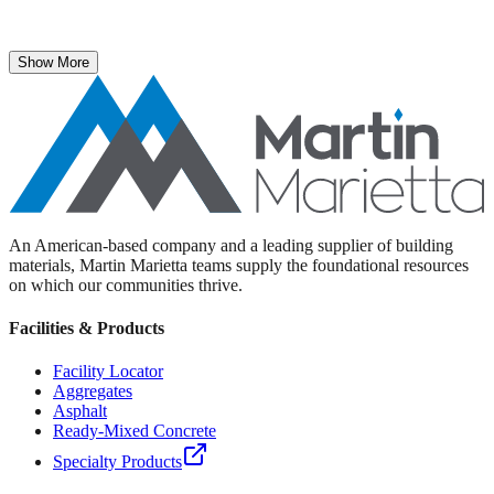
The National Stone, Sand & Gravel Association recently named
Martin Marietta Executive Vice President Roselyn Bar the 2025
recipient of its prestigious ICON Award.
Show More
An American-based company and a leading supplier of building
materials, Martin Marietta teams supply the foundational resources
on which our communities thrive.
Facilities & Products
Facility Locator
Aggregates
Asphalt
Ready-Mixed Concrete
Specialty Products