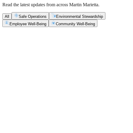
Read the latest updates from across Martin Marietta.
All
Safe Operations
Environmental Stewardship
Employee Well-Being
Community Well-Being
Safe Operations
May 5, 2026
New Blasting Rules & Regulations set standard for
safety, clarity and consistency
Martin Marietta has rolled out updated blasting guidelines that
enhance explosive controls and support clearer, more consistent
decisions in the field.
Safe Operations
May 1, 2026
'Bee' kind: West Center Sand saves a colony of
honeybees