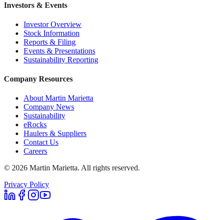
Investors & Events
Investor Overview
Stock Information
Reports & Filing
Events & Presentations
Sustainability Reporting
Company Resources
About Martin Marietta
Company News
Sustainability
eRocks
Haulers & Suppliers
Contact Us
Careers
©
2026
Martin Marietta. All rights reserved.
Privacy Policy