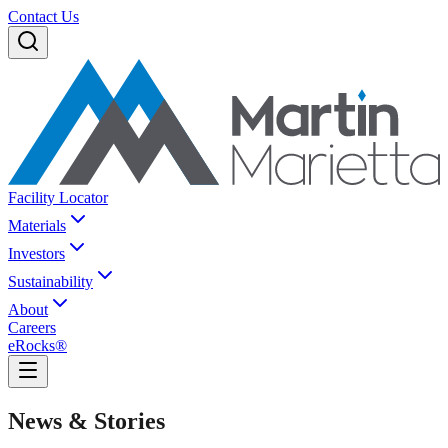
Contact Us
Facility Locator
Materials
Investors
Sustainability
About
Careers
eRocks®
News & Stories